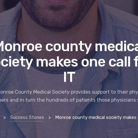
Monroe county medica
ciety makes one call 
IT
onroe County Medical Society provides support to their phy
rs and in turn the hundreds of patients those physicians 
>
Success Stories
>
Monroe county medical society makes one ca