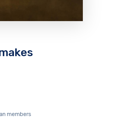
 makes
cian members