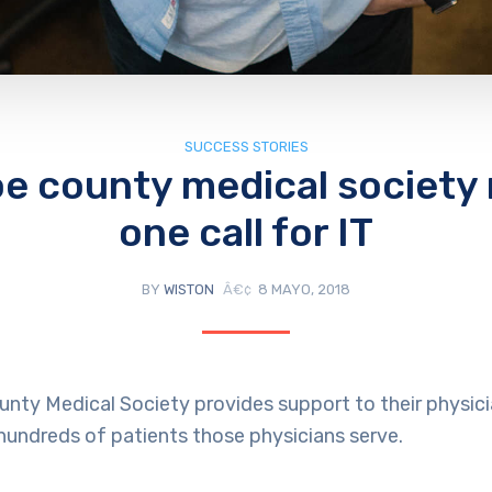
SUCCESS STORIES
e county medical society
one call for IT
BY
WISTON
8 MAYO, 2018
nty Medical Society provides support to their physi
 hundreds of patients those physicians serve.