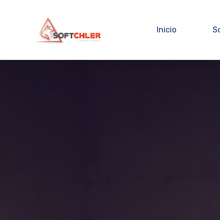
Inicio
S