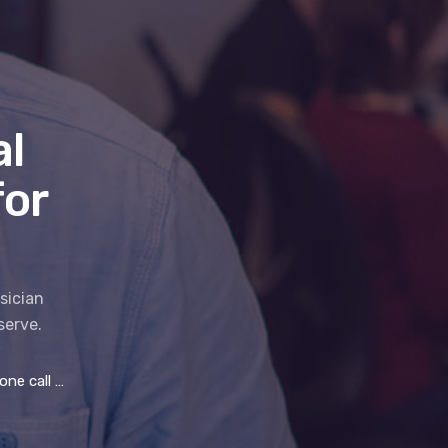
l
for
sician
serve.
ll for IT