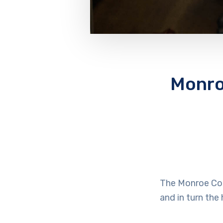
Monro
The Monroe Cou
and in turn the