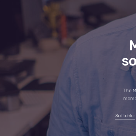
so
The M
membe
Softchler