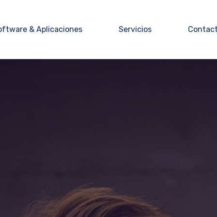
oftware & Aplicaciones
Servicios
Contac