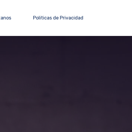
tanos
Politicas de Privacidad